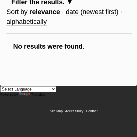
Filter the results.
Sort by
relevance
·
date (newest first)
·
alphabetically
No results were found.
Powered by
Translate
Site Map
Accessibility
Contact