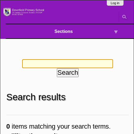
Skip
Navigation
Log in
to
content.
|
Skip
to
Sections
navigation
Search results
0
items matching your search terms.