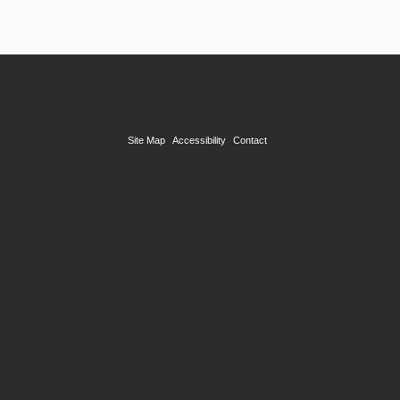
Site Map
Accessibility
Contact