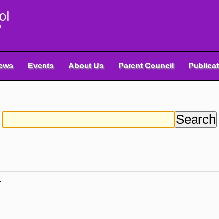
ews
Events
About Us
Parent Council
Publica