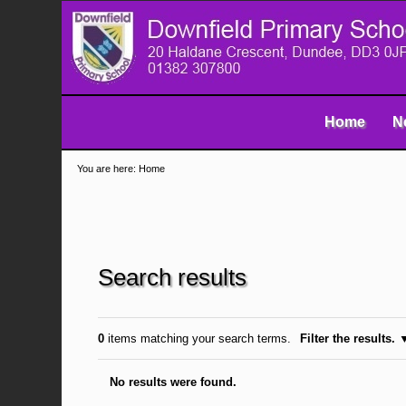
Skip
Navigation
to
content.
|
Skip
to
navigation
Home
N
You are here:
Home
Search results
0
items matching your search terms.
Filter the results.
No results were found.