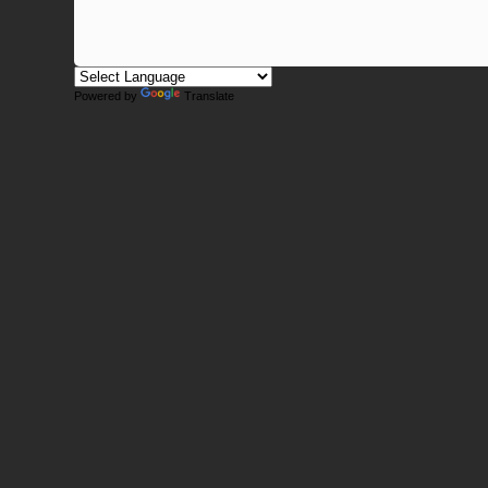
Powered by
Translate