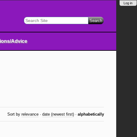
Log in
Search Site
Advanced
Search…
tions/Advice
Sort by
relevance
·
date (newest first)
·
alphabetically