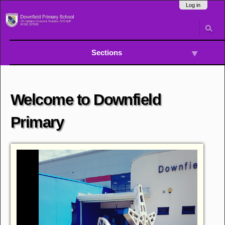
Skip
Navigation
Log in
to
content.
|
Skip
to
Sections
navigation
Welcome to Downfield
Primary