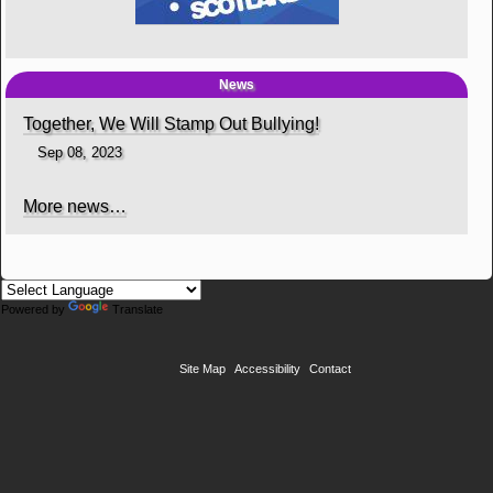
News
Together, We Will Stamp Out Bullying!
Sep 08, 2023
More news…
Powered by
Translate
Site Map
Accessibility
Contact