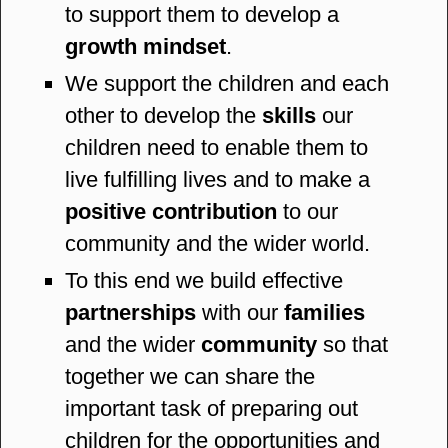
to support them to develop a
growth mindset
.
We support the children and each
other to develop the
skills
our
children need to enable them to
live fulfilling lives and to make a
positive contribution
to our
community and the wider world.
To this end we build effective
partnerships
with our
families
and the wider
community
so that
together we can share the
important task of preparing out
children for the opportunities and