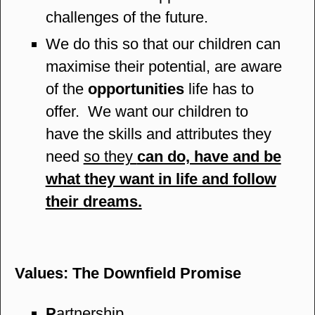
challenges of the future.
We do this so that our children can
maximise their potential, are aware
of the
opportunities
life has to
offer. We want our children to
have the skills and attributes they
need
so they
can do, have and be
what they want in life and follow
their dreams.
Values: The Downfield Promise
P
artnership