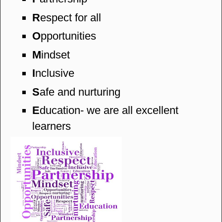
R
espect for all
O
pportunities
M
indset
I
nclusive
S
afe and nurturing
E
ducation- we are all excellent
learners