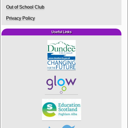
Out of School Club
Privacy Policy
Useful Links