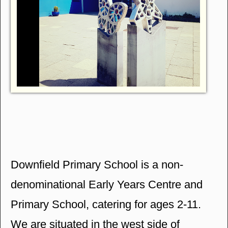
Downfield Primary School is a non-
denominational Early Years Centre and
Primary School, catering for ages 2-11.
We are situated in the west side of