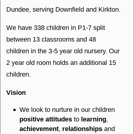
Dundee, serving Downfield and Kirkton.
We have 338 children in P1-7 split
between 13 classrooms and 48
children in the 3-5 year old nursery. Our
2 year old room holds an additional 15
children.
Vision
We look to nurture in our children
positive attitudes
to
learning
,
achievement
,
relationships
and