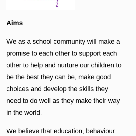
Aims
We as a school community will make a
promise to each other to support each
other to help and nurture our children to
be the best they can be, make good
choices and develop the skills they
need to do well as they make their way
in the world.
We believe that education, behaviour