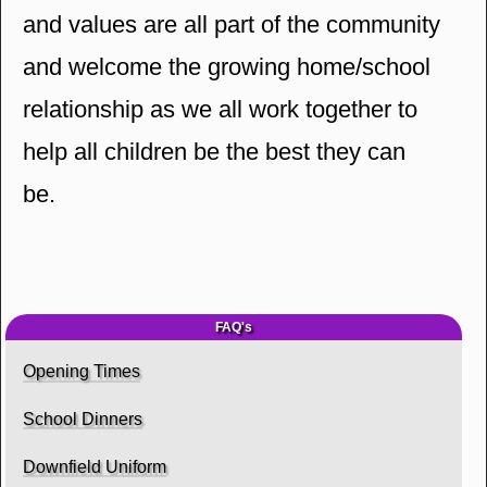
and values are all part of the community
and welcome the growing home/school
relationship as we all work together to
help all children be the best they can
be.
FAQ's
Opening Times
School Dinners
Downfield Uniform